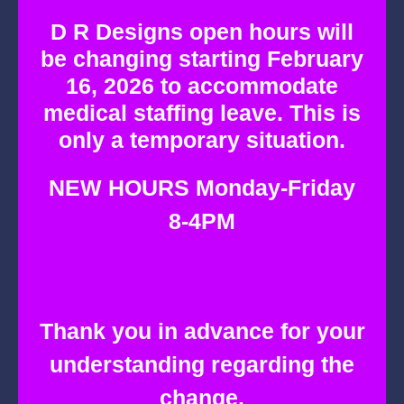
Skip
D R Designs open hours will
to
be changing starting February
content
16, 2026 to accommodate
medical staffing leave. This is
only a temporary situation.
NEW HOURS Monday-Friday
8-4PM
Thank you in advance for your
understanding regarding the
change.