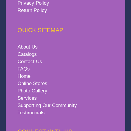
Privacy Policy
Return Policy
QUICK SITEMAP
About Us
Catalogs
Contact Us
FAQs
Home
Online Stores
Photo Gallery
Services
Supporting Our Community
Testimonials